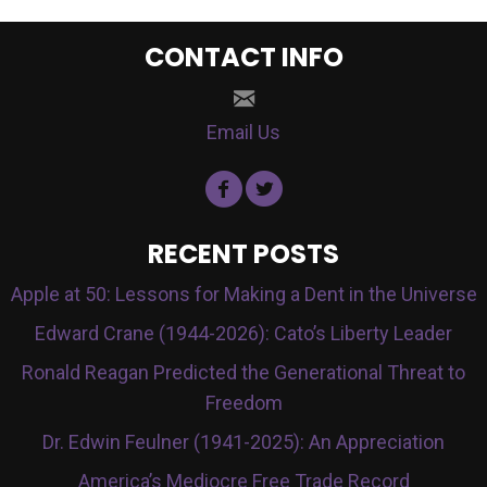
CONTACT INFO
Email Us
RECENT POSTS
Apple at 50: Lessons for Making a Dent in the Universe
Edward Crane (1944-2026): Cato’s Liberty Leader
Ronald Reagan Predicted the Generational Threat to
Freedom
Dr. Edwin Feulner (1941-2025): An Appreciation
America’s Mediocre Free Trade Record