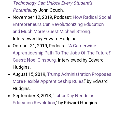
Technology Can Unlock Every Student's
Potential
, by John Couch.
November 12, 2019, Podcast:
How Radical Social
Entrepreneurs Can Revolutionizing Education
and Much More! Guest Michael Strong.
Interviewed by Edward Hudgins
October 31, 2019, Podcast: “
A Careerwise
Apprenticeship Path To The Jobs Of The Future!”
Guest: Noel Ginsburg.
Interviewed by Edward
Hudgins.
August 15, 2019,
Trump Administration Proposes
More Flexible Apprenticeship Rules
,” by Edward
Hudgins.
September 3, 2018, “
Labor Day Needs an
Education Revolution
,” by Edward Hudgins.