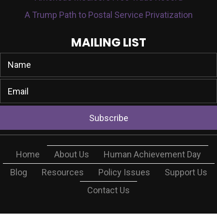
A Trump Path to Postal Service Privatization
MAILING LIST
Subscribe
Home
About Us
Human Achievement Day
Blog
Resources
Policy Issues
Support Us
Contact Us