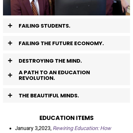
FAILING STUDENTS.
FAILING THE FUTURE ECONOMY.
DESTROYING THE MIND.
A PATH TO AN EDUCATION
REVOLUTION.
THE BEAUTIFUL MINDS.
EDUCATION ITEMS
January 3,2023,
Rewiring Education: How