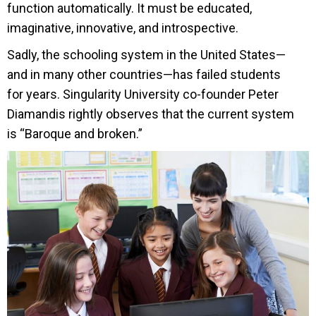
function automatically. It must be educated,
imaginative, innovative, and introspective.
Sadly, the schooling system in the United States—
and in many other countries—has failed students
for years. Singularity University co-founder Peter
Diamandis rightly observes that the current system
is “Baroque and broken.”