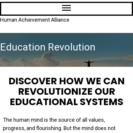
Human Achievement Alliance
Education Revolution
DISCOVER HOW WE CAN
REVOLUTIONIZE OUR
EDUCATIONAL SYSTEMS
The human mind is the source of all values,
progress, and flourishing. But the mind does not