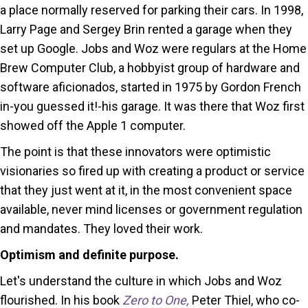
a place normally reserved for parking their cars. In 1998,
Larry Page and Sergey Brin rented a garage when they
set up Google. Jobs and Woz were regulars at the Home
Brew Computer Club, a hobbyist group of hardware and
software aficionados, started in 1975 by Gordon French
in-you guessed it!-his garage. It was there that Woz first
showed off the Apple 1 computer.
The point is that these innovators were optimistic
visionaries so fired up with creating a product or service
that they just went at it, in the most convenient space
available, never mind licenses or government regulation
and mandates. They loved their work.
Optimism and definite purpose.
Let's understand the culture in which Jobs and Woz
flourished. In his book
Zero to One,
Peter Thiel, who co-