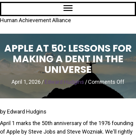
Human Achievement Alliance
APPLE AT 50: LESSONS FOR
MAKING A DENT IN THE
UNIVERSE
on
April 1, 2026
/
Edward Hudgins
/
Comments Off
Appl
at
50:
by Edward Hudgins
Les
April 1 marks the 50th anniversary of the 1976 founding
for
of Apple by Steve Jobs and Steve Wozniak. We'll rightly
Maki