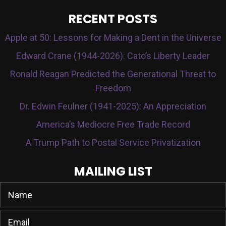
RECENT POSTS
Apple at 50: Lessons for Making a Dent in the Universe
Edward Crane (1944-2026): Cato’s Liberty Leader
Ronald Reagan Predicted the Generational Threat to
Freedom
Dr. Edwin Feulner (1941-2025): An Appreciation
America’s Mediocre Free Trade Record
A Trump Path to Postal Service Privatization
MAILING LIST