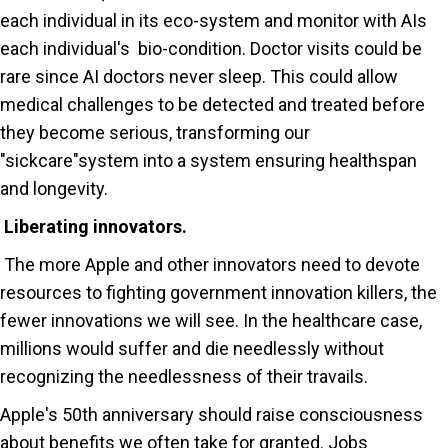
each individual in its eco-system and monitor with AIs
each individual's bio-condition. Doctor visits could be
rare since AI doctors never sleep. This could allow
medical challenges to be detected and treated before
they become serious, transforming our
"sickcare"system into a system ensuring healthspan
and longevity.
Liberating innovators.
The more Apple and other innovators need to devote
resources to fighting government innovation killers, the
fewer innovations we will see. In the healthcare case,
millions would suffer and die needlessly without
recognizing the needlessness of their travails.
Apple's 50th anniversary should raise consciousness
about benefits we often take for granted. Jobs