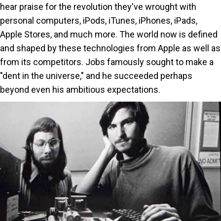
hear praise for the revolution they've wrought with
a
personal computers, iPods, iTunes, iPhones, iPads,
Dent
Apple Stores, and much more. The world now is defined
in
and shaped by these technologies from Apple as well as
the
from its competitors. Jobs famously sought to make a
Univ
"dent in the universe," and he succeeded perhaps
beyond even his ambitious expectations.