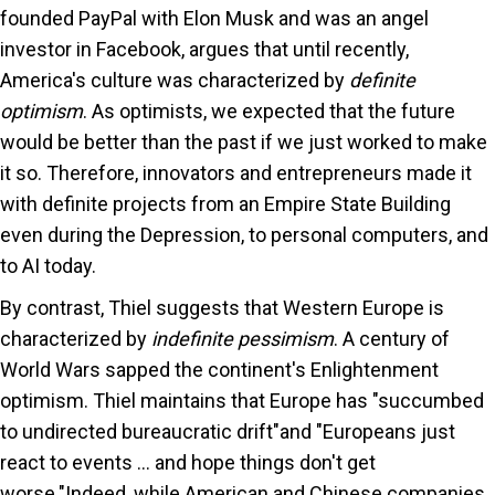
founded PayPal with Elon Musk and was an angel
investor in Facebook, argues that until recently,
America's culture was characterized by
definite
optimism
. As optimists, we expected that the future
would be better than the past if we just worked to make
it so. Therefore, innovators and entrepreneurs made it
with definite projects from an Empire State Building
even during the Depression, to personal computers, and
to AI today.
By contrast, Thiel suggests that Western Europe is
characterized by
indefinite pessimism
. A century of
World Wars sapped the continent's Enlightenment
optimism. Thiel maintains that Europe has "succumbed
to undirected bureaucratic drift"and "Europeans just
react to events ... and hope things don't get
worse."Indeed, while American and Chinese companies