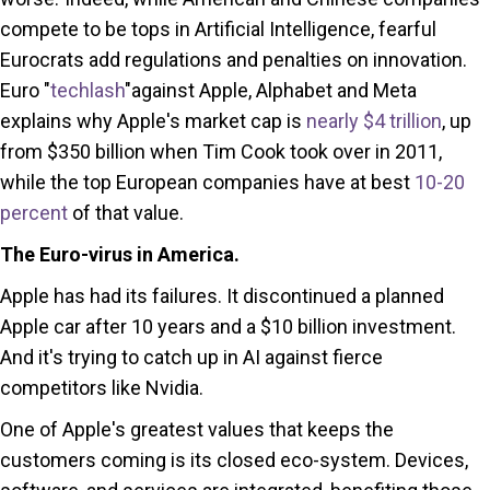
compete to be tops in Artificial Intelligence, fearful
Eurocrats add regulations and penalties on innovation.
Euro "
techlash
"against Apple, Alphabet and Meta
explains why Apple's market cap is
nearly $4 trillion
, up
from $350 billion when Tim Cook took over in 2011,
while the top European companies have at best
10-20
percent
of that value.
The Euro-virus in America.
Apple has had its failures. It discontinued a planned
Apple car after 10 years and a $10 billion investment.
And it's trying to catch up in AI against fierce
competitors like Nvidia.
One of Apple's greatest values that keeps the
customers coming is its closed eco-system. Devices,