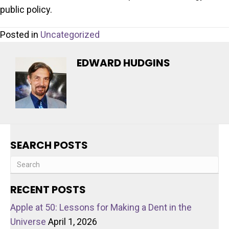
public policy.
Posted in
Uncategorized
EDWARD HUDGINS
SEARCH POSTS
RECENT POSTS
Apple at 50: Lessons for Making a Dent in the
Universe
April 1, 2026