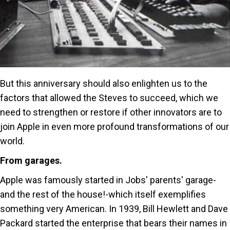
But this anniversary should also enlighten us to the
factors that allowed the Steves to succeed, which we
need to strengthen or restore if other innovators are to
join Apple in even more profound transformations of our
world.
From garages.
Apple was famously started in Jobs' parents' garage-
and the rest of the house!-which itself exemplifies
something very American. In 1939, Bill Hewlett and Dave
Packard started the enterprise that bears their names in