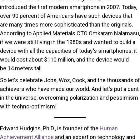
introduced the first modern smartphone in 2007. Today,
over 90 percent of Americans have such devices that
are many times more sophisticated than the originals.
According to Applied Materials CTO Omkaram Nalamasu,
if we were still living in the 1980s and wanted to build a
device with all the capacities of today's smartphones, it
would cost about $110 million, and the device would
be 14 meters tall.
So let's celebrate Jobs, Woz, Cook, and the thousands of
achievers who have made our world. And let's put a dent
in the universe, overcoming polarization and pessimism
with techno-optimism!
Edward Hudgins, Ph.D., is founder of the
Human
Achievement Alliance
and an expert on technology and