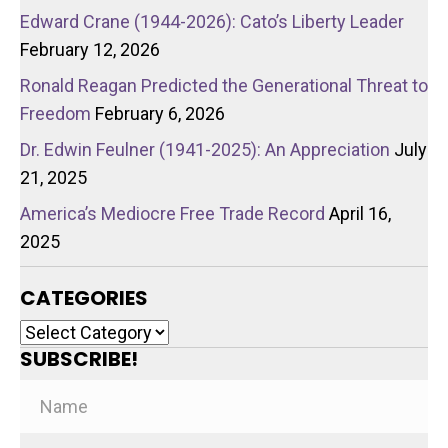
Edward Crane (1944-2026): Cato’s Liberty Leader
February 12, 2026
Ronald Reagan Predicted the Generational Threat to
Freedom
February 6, 2026
Dr. Edwin Feulner (1941-2025): An Appreciation
July
21, 2025
America’s Mediocre Free Trade Record
April 16,
2025
CATEGORIES
Categories
SUBSCRIBE!