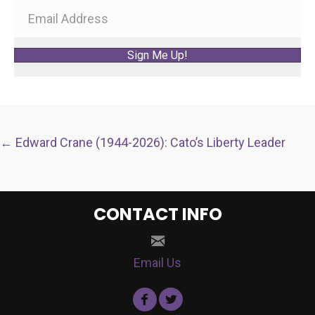
Sign Me Up!
POSTS
← Edward Crane (1944-2026): Cato’s Liberty Leader
NAVIGATION
CONTACT INFO
Email Us