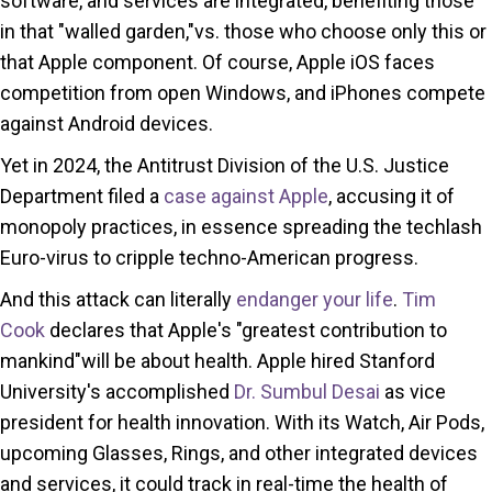
software, and services are integrated, benefiting those
in that "walled garden,"vs. those who choose only this or
that Apple component. Of course, Apple iOS faces
competition from open Windows, and iPhones compete
against Android devices.
Yet in 2024, the Antitrust Division of the U.S. Justice
Department filed a
case against Apple
, accusing it of
monopoly practices, in essence spreading the techlash
Euro-virus to cripple techno-American progress.
And this attack can literally
endanger your life
.
Tim
Cook
declares that Apple's "greatest contribution to
mankind"will be about health. Apple hired Stanford
University's accomplished
Dr. Sumbul Desai
as vice
president for health innovation. With its Watch, Air Pods,
upcoming Glasses, Rings, and other integrated devices
and services, it could track in real-time the health of